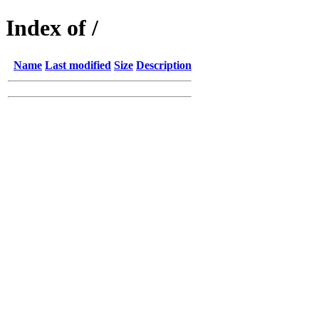
Index of /
Name
Last modified
Size
Description