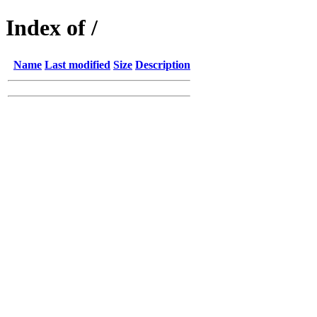
Index of /
Name
Last modified
Size
Description