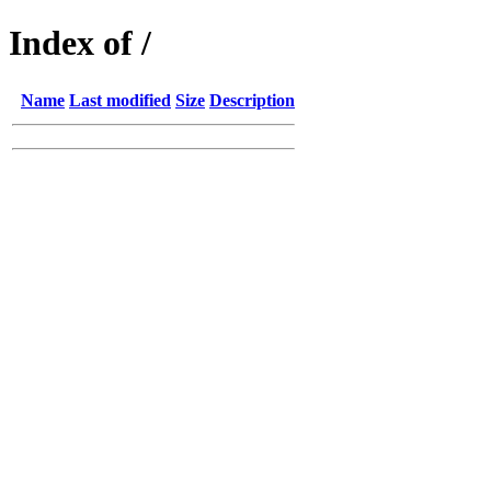
Index of /
Name
Last modified
Size
Description