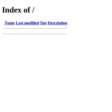
Index of /
Name
Last modified
Size
Description