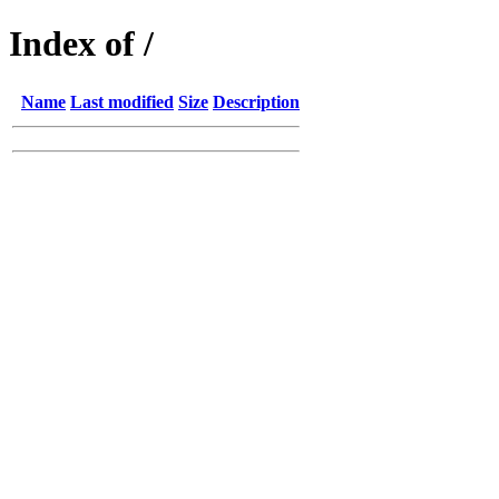
Index of /
Name
Last modified
Size
Description