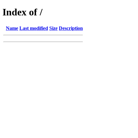
Index of /
Name
Last modified
Size
Description